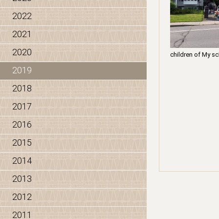
2022
2021
2020
children of My sc
2019
2018
2017
2016
2015
2014
2013
2012
2011