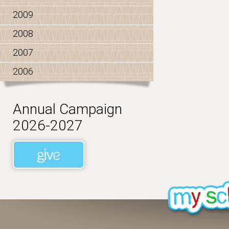
2009
2008
2007
2006
Annual Campaign
2026-2027