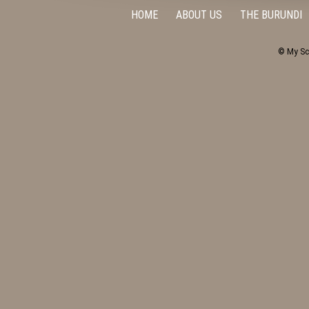
HOME
ABOUT US
THE BURUNDI
© My Sc