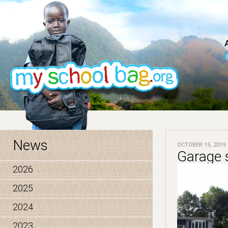
News
OCTOBER 15, 2019
Garage s
2026
2025
2024
2023