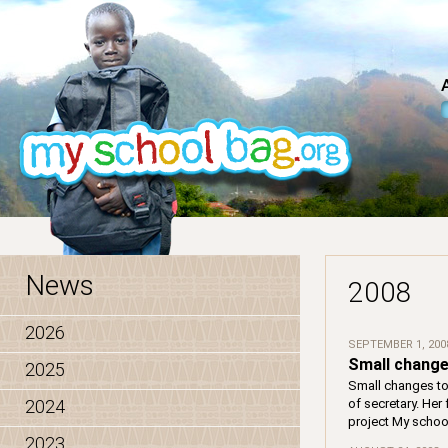
News
2008
2026
SEPTEMBER 1, 200
Small change
2025
Small changes to
2024
of secretary. Her
project My schoo
2023