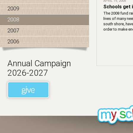
APRIL 19, 2008
Schools get 
2009
The 2008 fund ra
lives of many nee
2008
south shore, hav
order to make enc
2007
2006
Annual Campaign
2026-2027