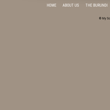
HOME
ABOUT US
THE BURUNDI
© My Sc