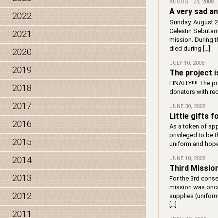
AUGUST 24, 2008
A very sad 
2022
Sunday, August 24
Celestin Sebutam
2021
mission. During t
died during […]
2020
JULY 10, 2008
2019
The project i
FINALLY!!!! The p
2018
donators with re
2017
JUNE 30, 2008
Little gifts 
2016
As a token of app
privileged to be 
2015
uniform and hope 
2014
JUNE 10, 2008
Third Missio
2013
For the 3rd conse
mission was once 
2012
supplies (uniform
[…]
2011