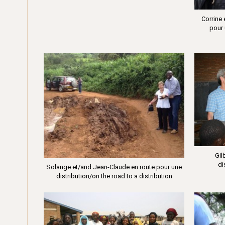
Corrine
pour 
Gil
di
Solange et/and Jean-Claude en route pour une
distribution/on the road to a distribution