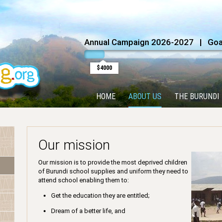
Annual Campaign 2026-2027 | Goal
$4000
HOME
ABOUT US
THE BURUNDI
Our mission
Our mission is to provide the most deprived children
of Burundi school supplies and uniform they need to
attend school enabling them to:
Get the education they are entitled;
Dream of a better life, and