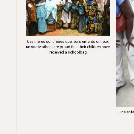
Les mères sont fières que leurs enfants ont eux
un sac.Mothers are proud that their children have
received a schoolbag
Une enfa