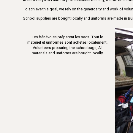
To achieve this goal, we rely on the generosity and work of volun
School supplies are bought locally and uniforms are made in Bu
Les bénévoles préparent les sacs. Tout le
matériel et uniformes sont achetés localement.
Volunteers preparing the schoolbags, All
materials and uniforms are bought locally.