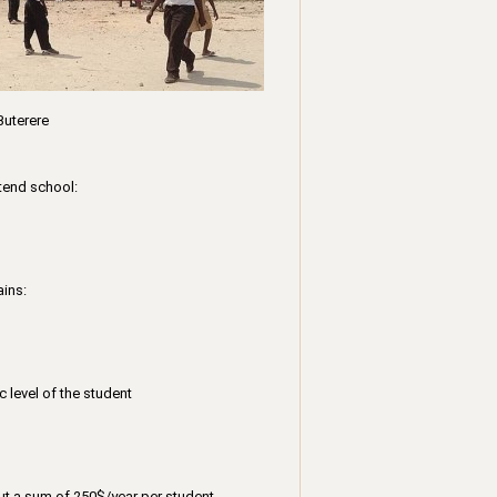
Buterere
tend school:
ains:
 level of the student
out a sum of 250$/year per student.