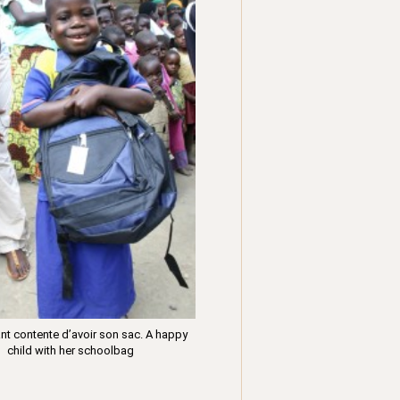
nt contente d’avoir son sac. A happy
child with her schoolbag