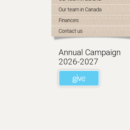
Our team in Canada
Finances
Contact us
Annual Campaign
2026-2027