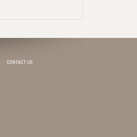
CONTACT US