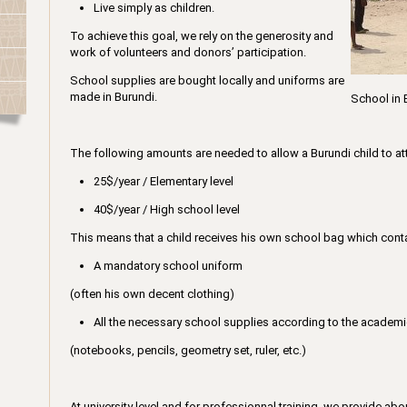
Live simply as children.
To achieve this goal, we rely on the generosity and
work of volunteers and donors’ participation.
School supplies are bought locally and uniforms are
made in Burundi.
School in 
The following amounts are needed to allow a Burundi child to at
25$/year / Elementary level
40$/year / High school level
This means that a child receives his own school bag which cont
A mandatory school uniform
(often his own decent clothing)
All the necessary school supplies according to the academic
(notebooks, pencils, geometry set, ruler, etc.)
At university level and for professionnal training, we provide ab