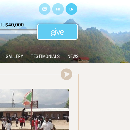
 : $40,000
GALLERY
TESTIMONIALS
NEWS