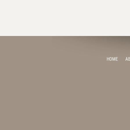
HOME
A