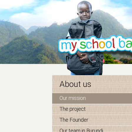
About us
Our mission
The project
The Founder
Our team in Burundi