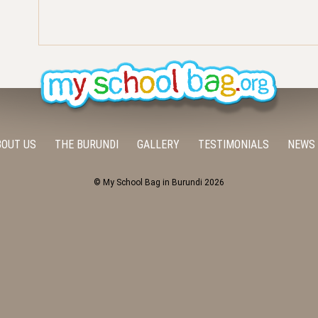
BOUT US
THE BURUNDI
GALLERY
TESTIMONIALS
NEWS
© My School Bag in Burundi 2026