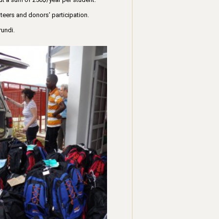
teers and donors’ participation.
rundi.