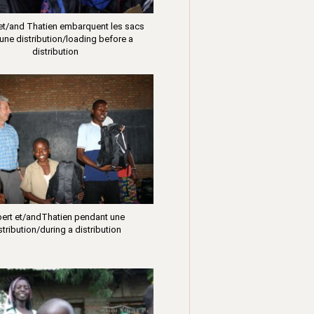
 et/and Thatien embarquent les sacs
une distribution/loading before a
distribution
bert et/andThatien pendant une
stribution/during a distribution