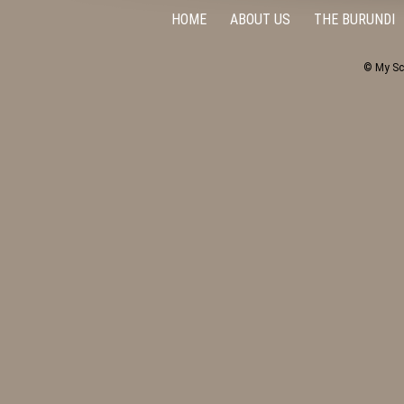
HOME
ABOUT US
THE BURUNDI
© My Sc