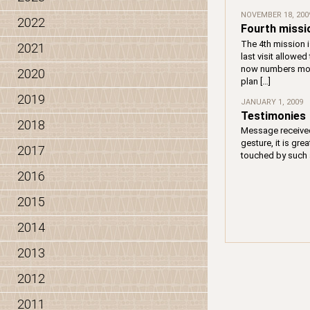
NOVEMBER 18, 200
2022
Fourth missi
The 4th mission i
2021
last visit allowe
now numbers more
2020
plan […]
2019
JANUARY 1, 2009
Testimonies
2018
Message received 
gesture, it is gre
2017
touched by such a
2016
2015
2014
2013
2012
2011