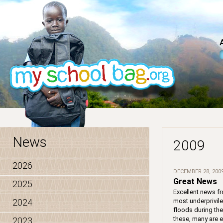
News
2009
2026
DECEMBER 28, 200
Great News
2025
Excellent news fr
2024
most underprivil
floods during the
these, many are 
2023