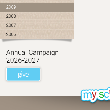
2009
2008
2007
2006
Annual Campaign
2026-2027