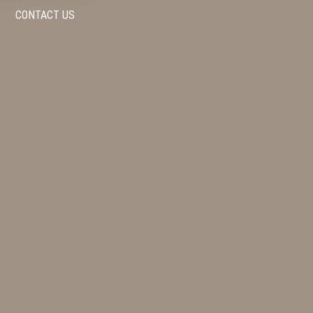
CONTACT US