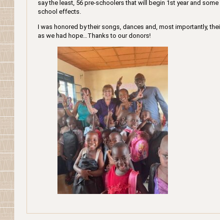
say the least, 56 pre-schoolers that will begin 1st year and some 
school effects.
I was honored by their songs, dances and, most importantly, thei
as we had hope…Thanks to our donors!