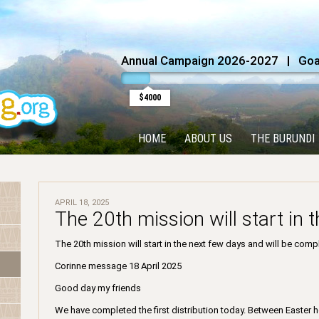
Annual Campaign 2026-2027 | Goal
$4000
HOME
ABOUT US
THE BURUNDI
APRIL 18, 2025
The 20th mission will start in 
The 20th mission will start in the next few days and will be com
Corinne message 18 April 2025
Good day my friends
We have completed the first distribution today. Between Easter ho