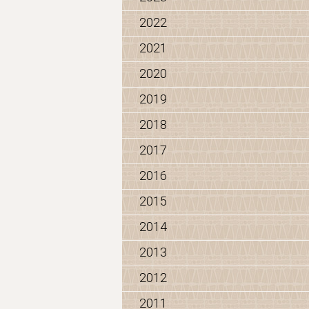
2022
2021
2020
2019
2018
2017
2016
2015
2014
2013
2012
2011