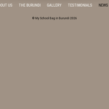
BOUT US
THE BURUNDI
GALLERY
TESTIMONIALS
NEWS
© My School Bag in Burundi 2026