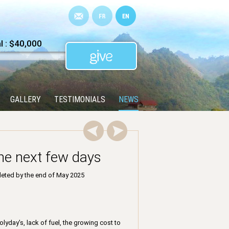
 : $40,000
GALLERY
TESTIMONIALS
NEWS
the next few days
pleted by the end of May 2025
lyday’s, lack of fuel, the growing cost to