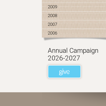
2009
2008
2007
2006
Annual Campaign
2026-2027