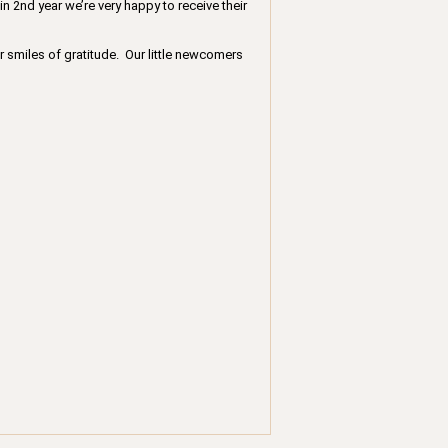
in 2nd year we’re very happy to receive their
r smiles of gratitude. Our little newcomers