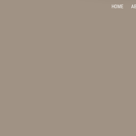
HOME
A