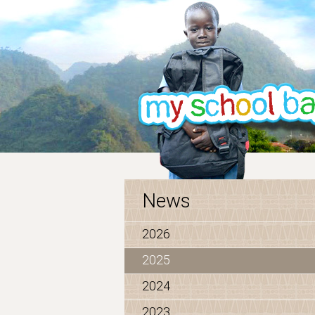
News
2026
2025
2024
2023