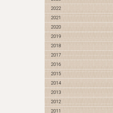
2022
2021
2020
2019
2018
2017
2016
2015
2014
2013
2012
2011