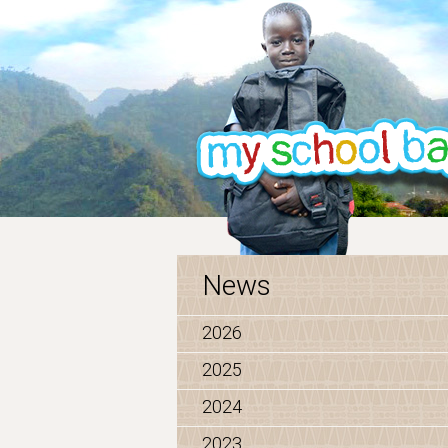
News
2026
2025
2024
2023