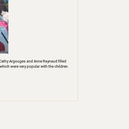
 Cathy Argouges and Anne Raynaud filled
which were very popular with the children.