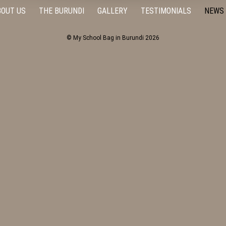
BOUT US
THE BURUNDI
GALLERY
TESTIMONIALS
NEWS
© My School Bag in Burundi 2026