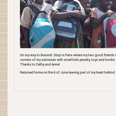
On my way to Burundi. Stop in Paris where my two good friends
corners of my suitcases with small kids jewelry, toys and books 
Thanks to Cathy and Anne!
Returned home on the 6 of June leaving part of my heart behind.