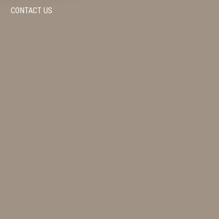
CONTACT US