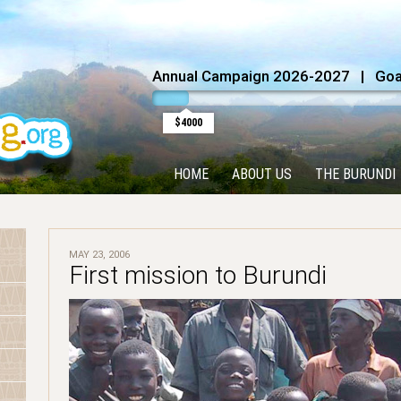
Annual Campaign 2026-2027 | Goal
$4000
HOME
ABOUT US
THE BURUNDI
MAY 23, 2006
First mission to Burundi