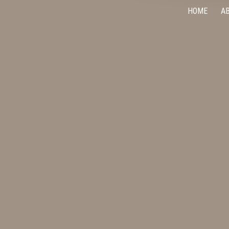
HOME
A