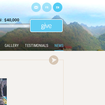
 : $40,000
GALLERY
TESTIMONIALS
NEWS