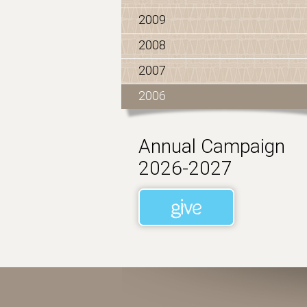
2009
2008
2007
2006
Annual Campaign
2026-2027